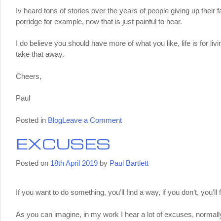
Iv heard tons of stories over the years of people giving up their
porridge for example, now that is just painful to hear.
I do believe you should have more of what you like, life is for li
take that away.
Cheers,
Paul
on
Posted in
Blog
Leave a Comment
Cheat
EXCUSES
Days
Posted on
18th April 2019
by
Paul Bartlett
If you want to do something, you’ll find a way, if you don’t, you’l
As you can imagine, in my work I hear a lot of excuses, normally 