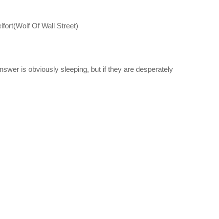
elfort(Wolf Of Wall Street)
swer is obviously sleeping, but if they are desperately