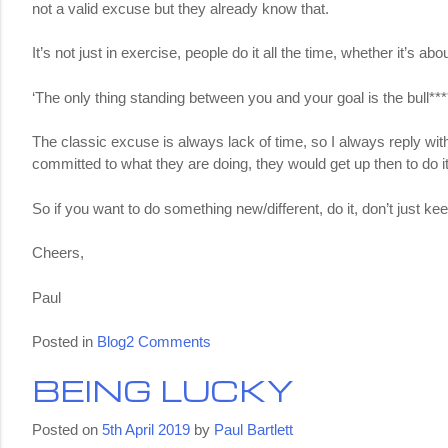
not a valid excuse but they already know that.
It’s not just in exercise, people do it all the time, whether it’s a
‘The only thing standing between you and your goal is the bull****
The classic excuse is always lack of time, so I always reply wit
committed to what they are doing, they would get up then to do it
So if you want to do something new/different, do it, don’t just kee
Cheers,
Paul
on
Posted in
Blog
2 Comments
Excuses
BEING LUCKY
Posted on
5th April 2019
by
Paul Bartlett