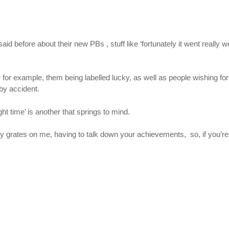
efore about their new PBs , stuff like ‘fortunately it went really well
r for example, them being labelled lucky, as well as people wishing for 
 by accident.
ht time’ is another that springs to mind.
eally grates on me, having to talk down your achievements, so, if you’re