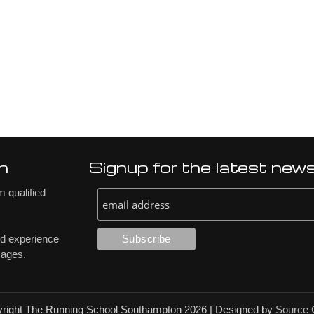
n
Signup for the latest new
 qualified
nd experience
 ages.
right The Running School Southampton 2026
|
Designed by
Source 