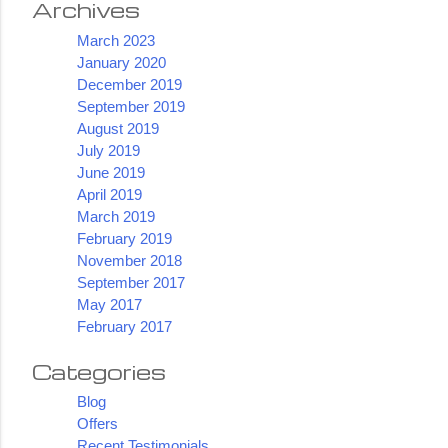
Archives
March 2023
January 2020
December 2019
September 2019
August 2019
July 2019
June 2019
April 2019
March 2019
February 2019
November 2018
September 2017
May 2017
February 2017
Categories
Blog
Offers
Recent Testimonials