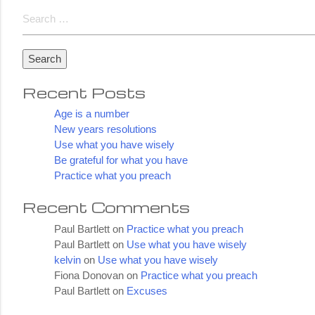
Lucky
Search
for:
Recent Posts
Age is a number
New years resolutions
Use what you have wisely
Be grateful for what you have
Practice what you preach
Recent Comments
Paul Bartlett
on
Practice what you preach
Paul Bartlett
on
Use what you have wisely
kelvin
on
Use what you have wisely
Fiona Donovan
on
Practice what you preach
Paul Bartlett
on
Excuses