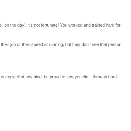
 on the day’, it’s not fortunate! You worked and trained hard for
their job or their speed at running, but they don’t see that person
 doing well at anything, be proud to say you did it through hard