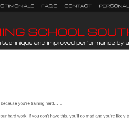
ESTIMONIALS
FAQ’S
CONTACT
PERSONAL
NING SCHOOL SOU
ng technique and improved performance by a 
iet because you’re training hard……
all your hard work, if you don’t have this, you’ll go mad and you’re like