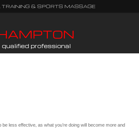
 TRAINING & SPORTS MASSAGE
THAMPTON
qualified professional
ly to be less effective, as what you’re doing will become more and