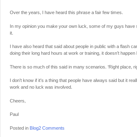
Over the years, I have heard this phrase a fair few times.
In my opinion you make your own luck, some of my guys have said b
it.
I have also heard that said about people in public with a flash ca
doing their long hard hours at work or training, it doesn’t happen
There is so much of this said in many scenarios. ‘Right place, rig
I don’t know if it’s a thing that people have always said but it r
work and no luck was involved.
Cheers,
Paul
on
Posted in
Blog
2 Comments
Being