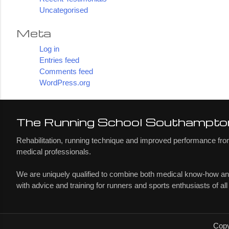
Uncategorised
Meta
Log in
Entries feed
Comments feed
WordPress.org
The Running School Southampto
Rehabilitation, running technique and improved performance from
medical professionals.
We are uniquely qualified to combine both medical know-how a
with advice and training for runners and sports enthusiasts of all
Copy