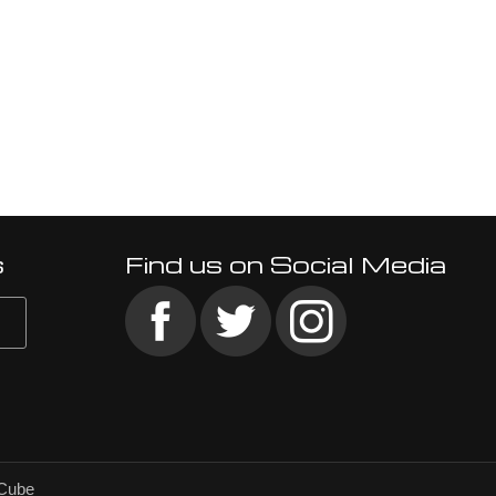
s
Find us on Social Media
Cube