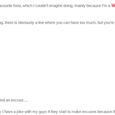
 favourite food, which I couldn’t imagine doing, mainly because I’m a
ving, there is obviously a line where you can have too much, but you’re m
l find an excuse….
I have a joke with my guys if they start to make excuses because they ‘