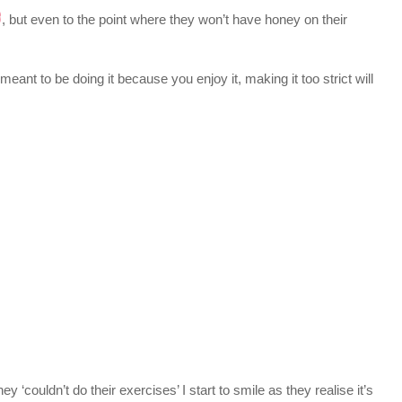
, but even to the point where they won’t have honey on their
eant to be doing it because you enjoy it, making it too strict will
couldn’t do their exercises’ I start to smile as they realise it’s