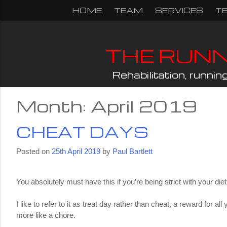
Skip
HOME
TEAM
SERVICES
T
to
content
THE RUN
Rehabilitation, runni
Month:
April 2019
CHEAT DAYS
Posted on
25th April 2019
by
Paul Bartlett
You absolutely must have this if you’re being strict with your d
I like to refer to it as treat day rather than cheat, a reward for 
more like a chore.