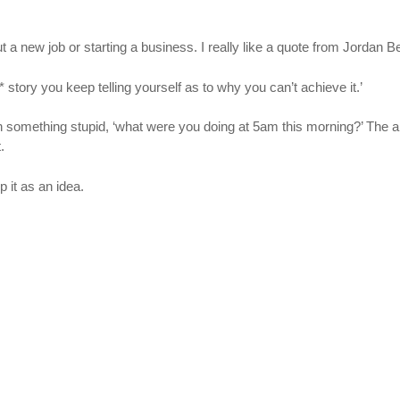
bout a new job or starting a business. I really like a quote from Jordan B
 story you keep telling yourself as to why you can’t achieve it.’
h something stupid, ‘what were you doing at 5am this morning?’ The an
.
p it as an idea.