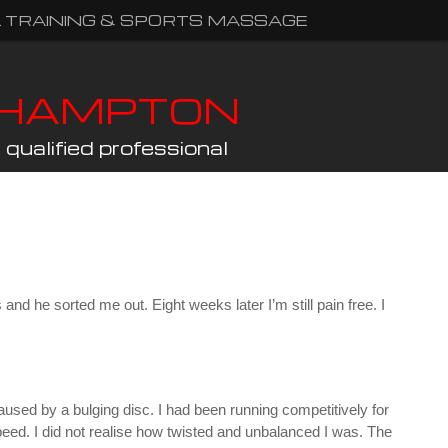
 TRAINING & SPORTS MASSAGE
THAMPTON
qualified professional
and he sorted me out. Eight weeks later I’m still pain free. I
used by a bulging disc. I had been running competitively for
eed. I did not realise how twisted and unbalanced I was. The