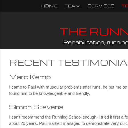
Skip
HOME
TEAM
SERVICES
T
to
content
THE RUN
Rehabilitation, runni
RECENT TESTIMONI
Marc Kemp
I came to Paul with muscular problems after runs, he put me on th
found him to be knowledgeable and friendly.
Simon Stevens
I can’t recommend the Running School enough. I tried it first a
about 20 years. Paul Bartlett managed to demonstrate very quic