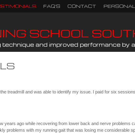
ESTIMONIALS
FAQ’S
CONTACT
PERSONAL
NING SCHOOL SOU
ng technique and improved performance by a 
ALS
e treadmill and was able to identify my issue. I paid for six sessions 
 few years ago while recovering from lower back and nerve problems ca
kly problems with my running gait that was losing me considerable sp