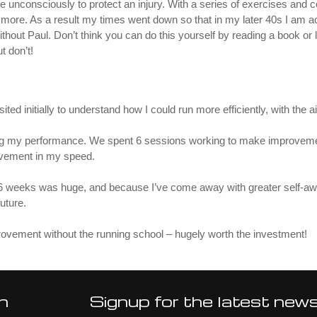
e unconsciously to protect an injury. With a series of exercises and 
re. As a result my times went down so that in my later 40s I am ach
ithout Paul. Don’t think you can do this yourself by reading a book or 
t don’t!
ted initially to understand how I could run more efficiently, with the 
ring my performance. We spent 6 sessions working to make improvemen
rovement in my speed.
 6 weeks was huge, and because I’ve come away with greater self-awa
future.
ovement without the running school – hugely worth the investment!
n
Signup for the latest new