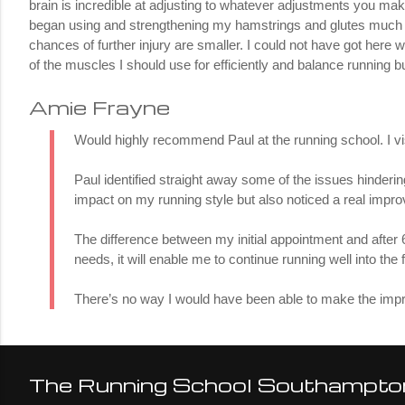
brain is incredible at adjusting to whatever adjustments you mak
began using and strengthening my hamstrings and glutes much mo
chances of further injury are smaller. I could not have got here w
of the muscles I should use for efficiently and balance running bu
Amie Frayne
Would highly recommend Paul at the running school. I visi
Paul identified straight away some of the issues hinde
impact on my running style but also noticed a real imp
The difference between my initial appointment and after
needs, it will enable me to continue running well into the 
There’s no way I would have been able to make the impr
The Running School Southampto