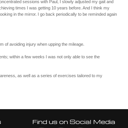
concentrated sessions with Paul, I slowly adjusted my gait and
ieving times I was getting 10 years before. And I think my
looking in the mirror. I go back periodically to be reminded again
aim of avoiding injury when upping the mileage.
ts; within a few weeks I was not only able to see the
reness, as well as a series of exercises tailored to my
s
Find us on Social Media